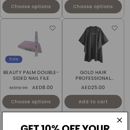
Choose options
Choose options
Sale
BEAUTY PALM DOUBLE-
GOLD HAIR
SIDED NAIL FILE
PROFESSIONAL
CUTTING CAPE
Regular
Sale
AED8.00
Regular
AED25.00
AED12.00
price
price
price
Choose options
Add to cart
GET 10% OFF YOUR