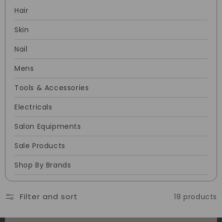
Hair
Skin
Nail
Mens
Tools & Accessories
Electricals
Salon Equipments
Sale Products
Shop By Brands
Filter and sort
18 products