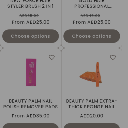
NEW FORCE HAIR
GOLD HAIR
I
STYLER BRUSH 2 IN 1
PROFESSIONAL
WOODEN BRUSH
Regular
Sale
Regular
Sale
O
AED35.00
AED45.00
From
price
AED25.00
price
From
price
AED25.00
price
N
Choose options
Choose options
:
BEAUTY PALM NAIL
BEAUTY PALM EXTRA-
POLISH REMOVER PADS
THICK SPONGE NAIL
FILE
Regular
From
AED35.00
Regular
AED20.00
price
price