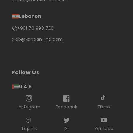
Lebanon
+961 70 898 726
lb@kenaan-intl.com
Follow Us
U.A.E.
Instagram
Facebook
Tiktok
Taplink
X
Youtube