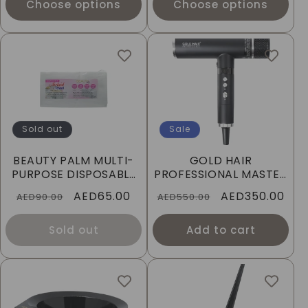
Choose options
Choose options
Sold out
Sale
BEAUTY PALM MULTI-
GOLD HAIR
PURPOSE DISPOSABLE
PROFESSIONAL MASTER
SPA TOWELS
HAIR DRYER
Regular
Sale
AED65.00
Regular
Sale
AED350.00
AED90.00
AED550.00
price
price
price
price
Sold out
Add to cart