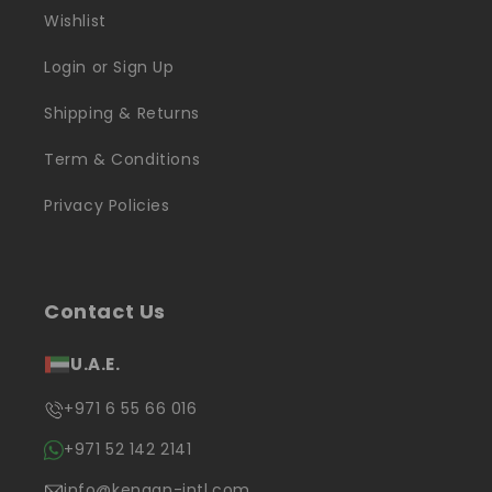
Wishlist
Login or Sign Up
Shipping & Returns
Term & Conditions
Privacy Policies
Contact Us
U.A.E.
+971 6 55 66 016
+971 52 142 2141
info@kenaan-intl.com