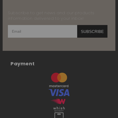
Subscribe to get news and our products
information delivered to your inbox!
SUBSCRIBE
Payment