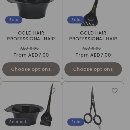
Sale
Sale
GOLD HAIR
GOLD HAIR
PROFESSIONAL HAIR
PROFESSIONAL HAIR
DYE BOWL - BLACK
DYE BRUSH - BLACK
Regular
Sale
Regular
Sale
AED10.00
AED10.00
From
price
AED7.00
price
From
price
AED7.00
price
Choose options
Choose options
Sold out
Sale