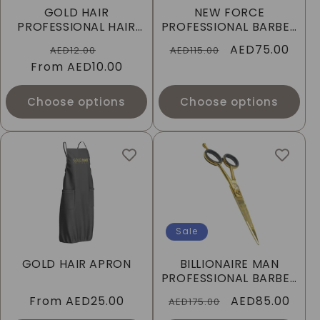
GOLD HAIR
NEW FORCE
PROFESSIONAL HAIR
PROFESSIONAL BARBER
DYE BRUSH & BOWL -
SCISSORS
Regular
Sale
Regular
Sale
AED75.00
AED12.00
AED115.00
SET, BLACK
From
price
AED10.00
price
price
price
Choose options
Choose options
Sale
GOLD HAIR APRON
BILLIONAIRE MAN
PROFESSIONAL BARBER
SCISSORS
Regular
From
AED25.00
Regular
Sale
AED85.00
AED175.00
price
price
price