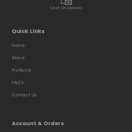
Cash On Delivery
Quick Links
Home
About
Products
FAQ's
Contact Us
Account & Orders