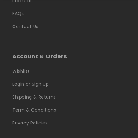
Products
FAQ's
Contact Us
Account & Orders
Wishlist
Login or Sign Up
Shipping & Returns
Term & Conditions
Privacy Policies