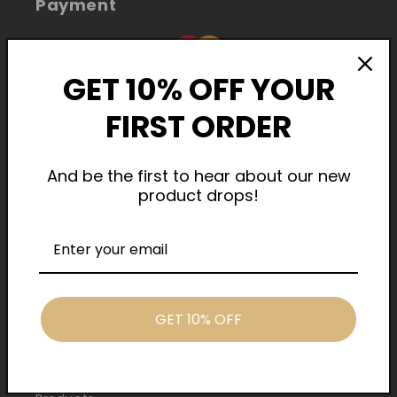
Payment
GET 10% OFF YOUR
FIRST ORDER
And be the first to hear about our new
product drops!
Cash On Delivery
Quick Links
GET 10% OFF
Home
About