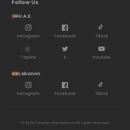
Follow Us
U.A.E.
Instagram
Facebook
Tiktok
Taplink
X
Youtube
Lebanon
Instagram
Facebook
Tiktok
© 2026,
Kenaan International
All rights reserved