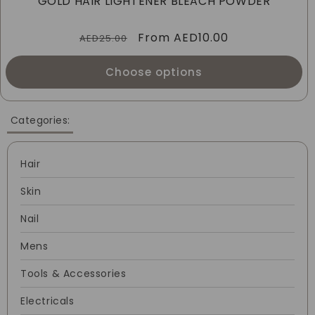
GOLD HAIR LIGHTENER BLEACH POWDER
I
Regular
Sale
From
AED10.00
O
AED25.00
price
price
N
Choose options
:
Categories:
Hair
Skin
Nail
Mens
Tools & Accessories
Electricals