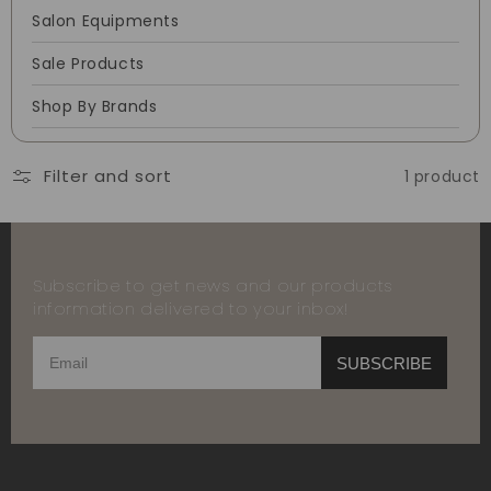
Salon Equipments
Sale Products
Shop By Brands
Filter and sort
1 product
Subscribe to get news and our products
information delivered to your inbox!
SUBSCRIBE