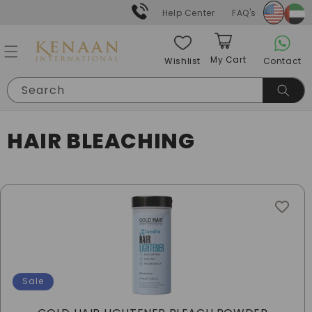
Skip to
Help Center
FAQ's
content
My Cart
Contact
Wishlist
Cart
Search
C
HAIR BLEACHING
O
L
L
E
C
Sale
T