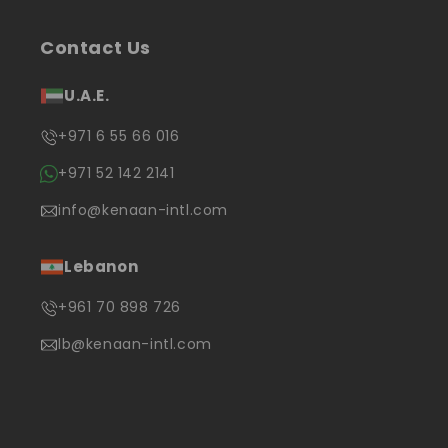
Contact Us
U.A.E.
+971 6 55 66 016
+971 52 142 2141
info@kenaan-intl.com
Lebanon
+961 70 898 726
lb@kenaan-intl.com