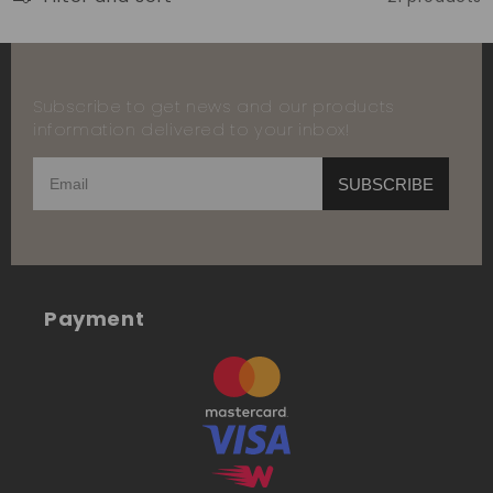
Subscribe to get news and our products
information delivered to your inbox!
SUBSCRIBE
Payment