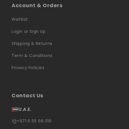
Account & Orders
Wishlist
Login or Sign Up
Shipping & Returns
Term & Conditions
Privacy Policies
Contact Us
U.A.E.
+971 6 55 66 016