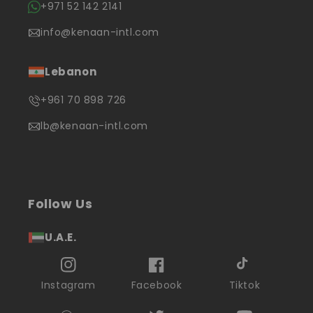
+971 52 142 2141
info@kenaan-intl.com
Lebanon
+961 70 898 726
lb@kenaan-intl.com
Follow Us
U.A.E.
Instagram
Facebook
Tiktok