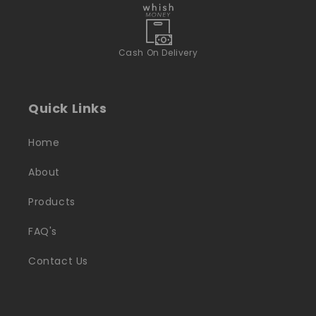
Cash On Delivery
Quick Links
Home
About
Products
FAQ's
Contact Us