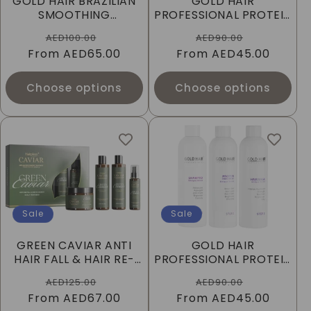
GOLD HAIR BRAZILIAN
GOLD HAIR
I
SMOOTHING
PROFESSIONAL PROTEIN
TREATMENT 100ML
TREATMENT 250ML -
Regular
Sale
Regular
Sale
O
AED100.00
AED90.00
FOR ALL HAIR TYPES
From
price
AED65.00
price
From
price
AED45.00
price
N
Choose options
Choose options
:
Sale
Sale
GREEN CAVIAR ANTI
GOLD HAIR
HAIR FALL & HAIR RE-
PROFESSIONAL PROTEIN
GROWTH
TREATMENT 250ML -
Regular
Sale
Regular
Sale
AED125.00
AED90.00
FOR BLONDE HAIR
From
price
AED67.00
price
From
price
AED45.00
price
TYPES