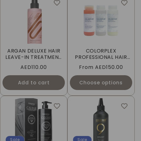
ARGAN DELUXE HAIR
COLORPLEX
LEAVE-IN TREATMENT
PROFESSIONAL HAIR
10-IN-1 SPRAY
PERSONAL TREATMENT
Regular
AED110.00
Regular
From
AED150.00
price
price
Add to cart
Choose options
Sale
Sale