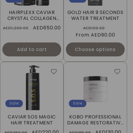
HAIRPLEXX CAVIAR
GOLD HAIR 9 SECONDS
CRYSTAL COLLAGEN
WATER TREATMENT
HAIR TREATMENT
Regular
Sale
AED650.00
Regular
Sale
AED1,200.00
AED120.00
price
price
From
price
AED90.00
price
Add to cart
Choose options
Sale
Sale
CAVIAR SOS MAGIC
KOBO PROFESSIONAL
HAIR TREATMENT
DAMAGE RESTORATIVE
HAIR MASK
Regular
Sale
AED220.00
Regular
Sale
AED130.00
AED350.00
AED185.00