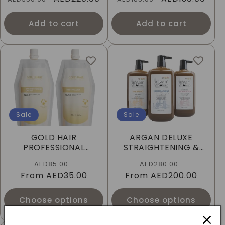
price
price
price
price
Add to cart
Add to cart
Sale
Sale
GOLD HAIR
ARGAN DELUXE
PROFESSIONAL
STRAIGHTENING &
THERMAL STRONG
SMOOTHING HAIR
Regular
Sale
Regular
Sale
AED85.00
AED280.00
REBONDING CREAM -
TREATMENT 3-IN-1
From
price
AED35.00
price
From
price
AED200.00
price
450ML
Choose options
Choose options