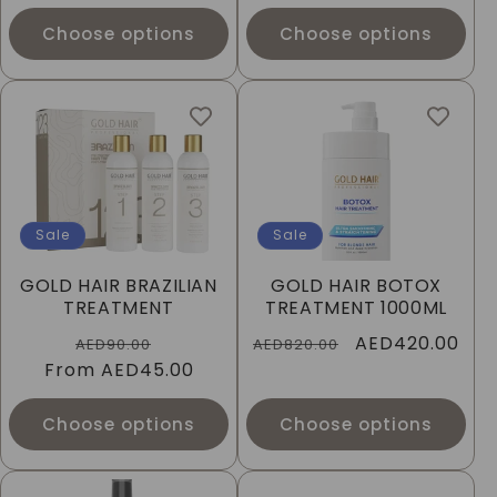
Choose options
Choose options
Sale
Sale
GOLD HAIR BRAZILIAN
GOLD HAIR BOTOX
TREATMENT
TREATMENT 1000ML
Regular
Sale
Regular
Sale
AED420.00
AED90.00
AED820.00
From
price
AED45.00
price
price
price
Choose options
Choose options