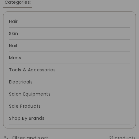
Categories:
Hair
Skin
Nail
Mens
Tools & Accessories
Electricals
Salon Equipments
Sale Products
Shop By Brands
Filter and sort
21 products