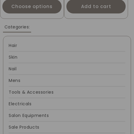
Choose options
Add to cart
Categories:
Hair
Skin
Nail
Mens
Tools & Accessories
Electricals
Salon Equipments
Sale Products