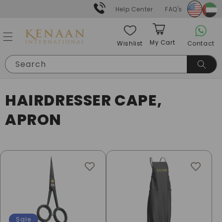
Skip to
Help Center
FAQ's
content
My Cart
Contact
Wishlist
Cart
Search
C
HAIRDRESSER CAPE,
O
APRON
L
L
E
C
T
Sale