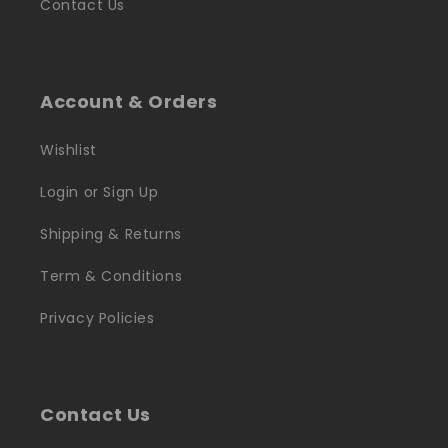
Contact Us
Account & Orders
Wishlist
Login or Sign Up
Shipping & Returns
Term & Conditions
Privacy Policies
Contact Us