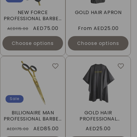
I
NEW FORCE
GOLD HAIR APRON
O
PROFESSIONAL BARBER
SCISSORS
Regular
Sale
AED75.00
Regular
From
AED25.00
N
AED115.00
price
price
price
:
Choose options
Choose options
Sale
BILLIONAIRE MAN
GOLD HAIR
PROFESSIONAL BARBER
PROFESSIONAL
SCISSORS
CUTTING CAPE
Regular
Sale
AED85.00
Regular
AED25.00
AED175.00
price
price
price