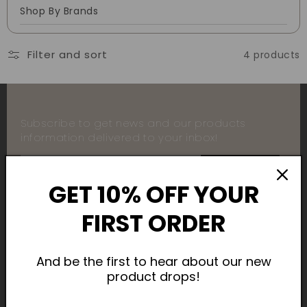
Shop By Brands
Filter and sort
4 products
Subscribe to get news and our products
information delivered to your inbox!
SUBSCRIBE
GET 10% OFF YOUR
FIRST ORDER
Payment
And be the first to hear about our new
product drops!