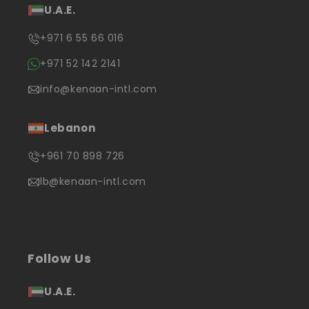
U.A.E.
+971 6 55 66 016
+971 52 142 2141
info@kenaan-intl.com
Lebanon
+961 70 898 726
lb@kenaan-intl.com
Follow Us
U.A.E.