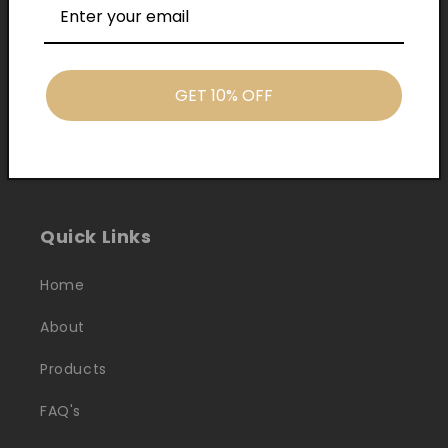
GET 10% OFF
Cash On Delivery
Quick Links
Home
About
Products
FAQ's