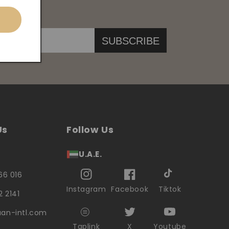
SUBSCRIBE
Us
Follow Us
U.A.E.
66 016
Instagram
Facebook
Tiktok
2 2141
an-intl.com
Taplink
X
Youtube