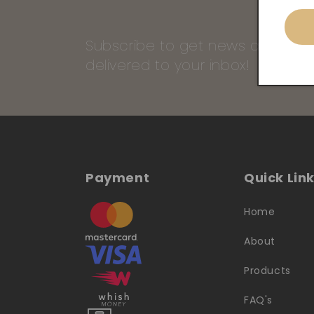
Subscribe to get news and our 
delivered to your inbox!
Payment
Quick Lin
Home
About
Products
FAQ's