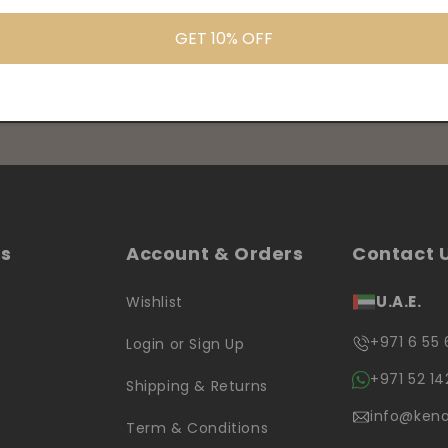
GET 10% OFF
products information
ks
Account & Orders
Contact 
U.A.E.
Wishlist
+971 6 55 
Login or Sign Up
+971 52 14
Shipping & Returns
info@kena
Term & Conditions