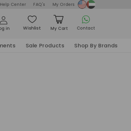
Soaking Tablet
x Oil
ooming
Help Center
FAQ's
My Orders
x
Curler
Sanitizer Gel
Nail Spa Salt
made
Gel
Blow dry
Hand Wash
Sea Salt w/ dried
ay
Styler
petals
Wishlist
Contact
og in
My Cart
der
Nail Spa flower
Cart
Paraffin
pments
Sale Products
Shop By Brands