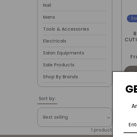
Nail
C
Mens
Sa
T
Tools & Accessories
B
I
CUTI
Electricals
Salon Equipments
O
F
Sale Products
N
Ch
Shop By Brands
GE
:
Sort by:
A
1 product