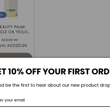
le
EAUTY PALM
CLE OIL YELLOW
PINEAPPLE
Regular
Sale
AED28.00
rom
price
AED20.00
price
oose options
T 10% OFF YOUR FIRST OR
nd be the first to hear about our new product drop