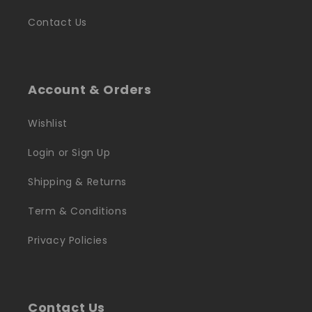
Contact Us
Account & Orders
Wishlist
Login or Sign Up
Shipping & Returns
Term & Conditions
Privacy Policies
Contact Us