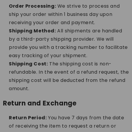
Order Processing:
We strive to process and
ship your order within 1 business day upon
receiving your order and payment.
Shipping Method:
All shipments are handled
by a third-party shipping provider. We will
provide you with a tracking number to facilitate
easy tracking of your shipment.
Shipping Cost:
The shipping cost is non-
refundable. In the event of a refund request, the
shipping cost will be deducted from the refund
amount.
Return and Exchange
Return Period:
You have 7 days from the date
of receiving the item to request a return or