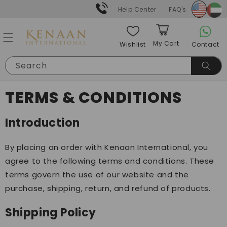
Skip to
Help Center
FAQ's
content
My Cart
Contact
Wishlist
Cart
Search
TERMS & CONDITIONS
Introduction
By placing an order with Kenaan International, you
agree to the following terms and conditions. These
terms govern the use of our website and the
purchase, shipping, return, and refund of products.
Shipping Policy