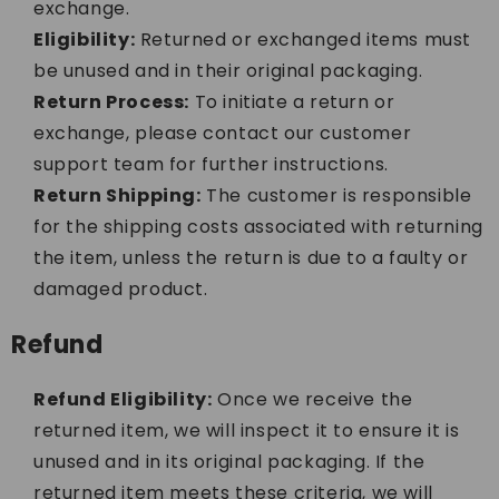
exchange.
Eligibility:
Returned or exchanged items must
be unused and in their original packaging.
Return Process:
To initiate a return or
exchange, please contact our customer
support team for further instructions.
Return Shipping:
The customer is responsible
for the shipping costs associated with returning
the item, unless the return is due to a faulty or
damaged product.
Refund
Refund Eligibility:
Once we receive the
returned item, we will inspect it to ensure it is
unused and in its original packaging. If the
returned item meets these criteria, we will