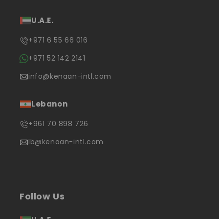
U.A.E.
+971 6 55 66 016
+971 52 142 2141
info@kenaan-intl.com
Lebanon
+961 70 898 726
lb@kenaan-intl.com
Follow Us