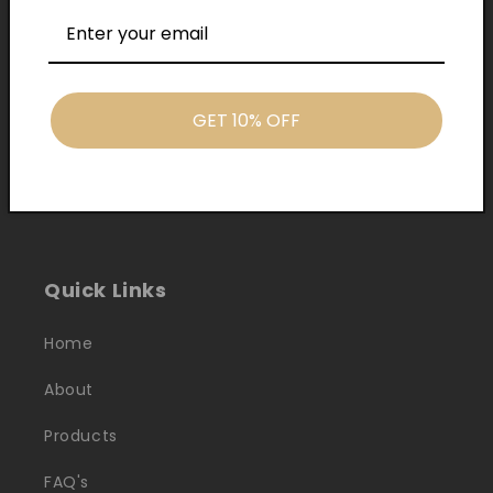
GET 10% OFF
Cash On Delivery
Quick Links
Home
About
Products
FAQ's