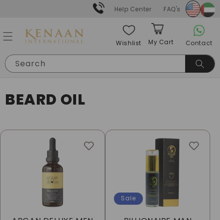
Skip to
Help Center
FAQ's
content
My Cart
Contact
Wishlist
Cart
Search
C
BEARD OIL
O
L
L
E
C
Sale
T