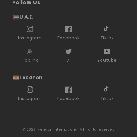
Follow Us
U.A.E.
Instagram
Facebook
Tiktok
Taplink
X
Youtube
Lebanon
Instagram
Facebook
Tiktok
© 2026,
Kenaan International
All rights reserved