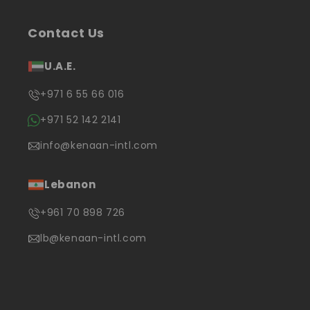
Contact Us
U.A.E.
+971 6 55 66 016
+971 52 142 2141
info@kenaan-intl.com
Lebanon
+961 70 898 726
lb@kenaan-intl.com