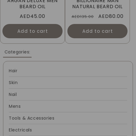
ARGAN DELUXE MEN
BILLIONAIRE MAN
I
BEARD OIL
NATURAL BEARD OIL
Regular
AED45.00
Regular
Sale
AED80.00
O
AED135.00
price
price
price
N
Add to cart
Add to cart
:
Categories:
Hair
Skin
Nail
Mens
Tools & Accessories
Electricals