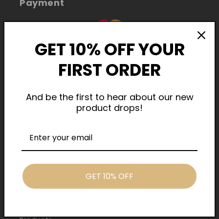
Payment
GET 10% OFF YOUR
FIRST ORDER
And be the first to hear about our new
product drops!
Cash On Delivery
Quick Links
GET 10% OFF
Home
About