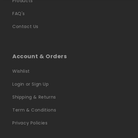
Products
FAQ's
Contact Us
Account & Orders
Wishlist
Login or Sign Up
Shipping & Returns
Term & Conditions
Privacy Policies