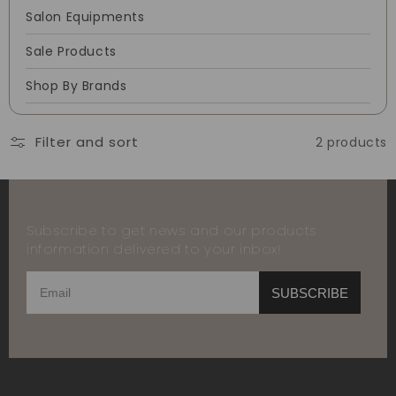
Salon Equipments
Sale Products
Shop By Brands
Filter and sort
2 products
Subscribe to get news and our products
information delivered to your inbox!
SUBSCRIBE