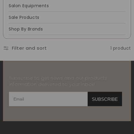
Salon Equipments
Sale Products
Shop By Brands
Filter and sort
1 product
Subscribe to get news and our products
information delivered to your inbox!
SUBSCRIBE