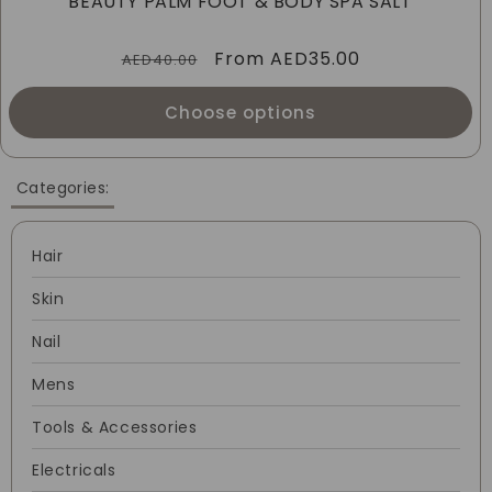
BEAUTY PALM FOOT & BODY SPA SALT
I
Regular
Sale
From
AED35.00
O
AED40.00
price
price
N
Choose options
:
Categories:
Hair
Skin
Nail
Mens
Tools & Accessories
Electricals