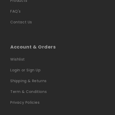
Products
FAQ's
Contact Us
Account & Orders
Wishlist
Login or Sign Up
Shipping & Returns
Term & Conditions
Privacy Policies