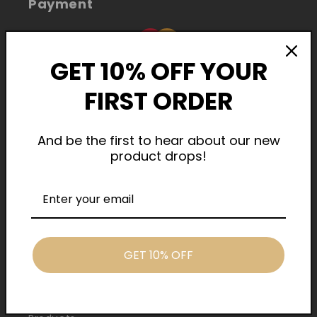
Payment
GET 10% OFF YOUR
FIRST ORDER
And be the first to hear about our new
product drops!
Cash On Delivery
Quick Links
GET 10% OFF
Home
About