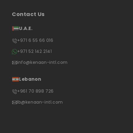
Contact Us
U.A.E.
+971 6 55 66 016
+971 52 142 2141
info@kenaan-intl.com
Lebanon
+961 70 898 726
lb@kenaan-intl.com