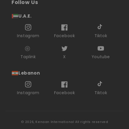
Follow Us
U.A.E.
Instagram
Facebook
Tiktok
Taplink
X
Youtube
Lebanon
Instagram
Facebook
Tiktok
© 2026,
Kenaan International
All rights reserved