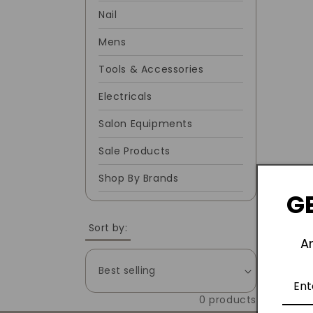
Nail
C
Mens
T
Tools & Accessories
I
Electricals
Salon Equipments
O
Sale Products
N
Shop By Brands
GE
:
Sort by:
A
0 products