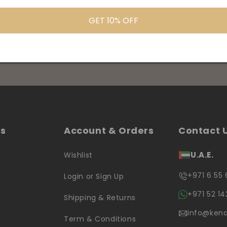
GET 10% OFF
products information
ks
Account & Orders
Contact 
U.A.E.
Wishlist
+971 6 55 
Login or Sign Up
+971 52 14
Shipping & Returns
info@kena
Term & Conditions