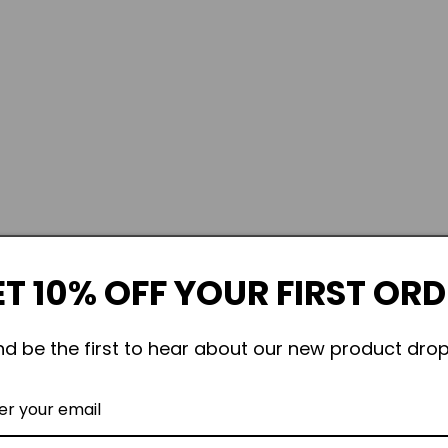
T 10% OFF YOUR FIRST OR
nd be the first to hear about our new product drop