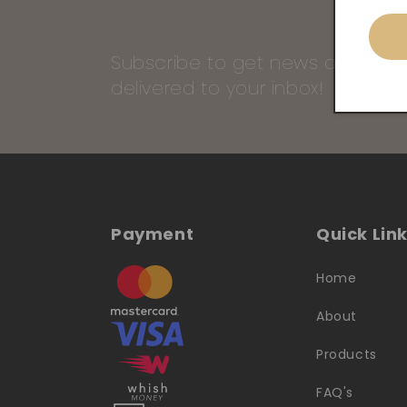
Subscribe to get news and our 
delivered to your inbox!
Payment
Quick Lin
Home
About
Products
FAQ's