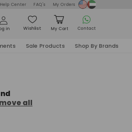
Soaking Tablet
x Oil
ooming
Help Center
FAQ's
My Orders
x
Curler
Sanitizer Gel
Nail Spa Salt
made
Gel
Blow dry
Hand Wash
Sea Salt w/ dried
ay
Styler
petals
Wishlist
Contact
og in
My Cart
der
Nail Spa flower
Cart
Paraffin
pments
Sale Products
Shop By Brands
und
move all