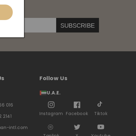
SUBSCRIBE
Us
Follow Us
U.A.E.
66 016
Instagram
Facebook
Tiktok
2 2141
an-intl.com
Taplink
X
Youtube