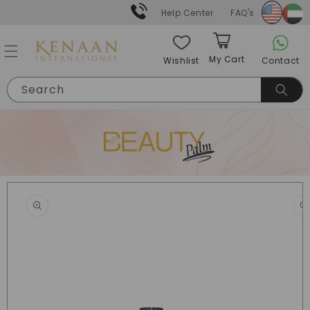
Skip to
Help Center
FAQ's
content
My Cart
Contact
Wishlist
Cart
Search
Skip to
product
information