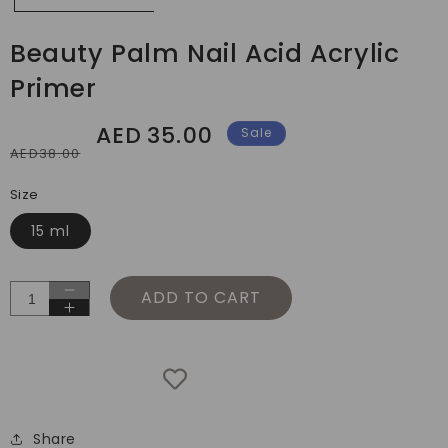
Beauty Palm Nail Acid Acrylic
Primer
AED
35.00
Regular
Sale
Sale
AED38.00
price
price
Size
15 ml
ADD TO CART
Decrease
Increase
quantity
quantity
for
for
Beauty
Beauty
Palm
Palm
Nail
Nail
Acid
Share
Acid
Acrylic