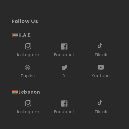
Follow Us
U.A.E.
Instagram
Facebook
Tiktok
Taplink
X
Youtube
Lebanon
Instagram
Facebook
Tiktok