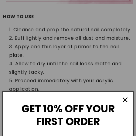
HOW TO USE
Cleanse and prep the natural nail completely.
Buff lightly and remove all dust and moisture.
Apply one thin layer of primer to the nail
plate.
Allow to dry until the nail looks matte and
slightly tacky.
Proceed immediately with your acrylic
application.
WHO IS IT FOR
GET 10% OFF YOUR
This primer is for nail technicians, students, and
FIRST ORDER
home nail lovers who want extensions that actually
stay. If your acrylics are lifting on sensitive or oily nail