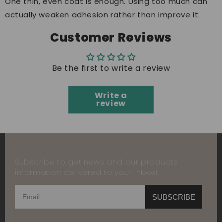
One thin, even coat is enough. Using too much can
actually weaken adhesion rather than improve it.
Customer Reviews
Be the first to write a review
Write a
review
Subscribe to get news and our products
information delivered to your inbox!
SUBSCRIBE