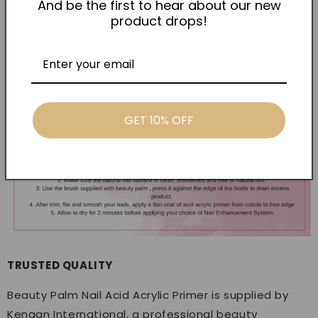
And be the first to hear about our new
types, this solves it. Add it to your routine and stop
product drops!
losing sets — grab yours today.
GET 10% OFF
TRUSTED QUALITY
Beauty Palm Nail Acid Acrylic Primer is supplied by
Kenaan International, a professional beauty