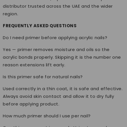
distributor trusted across the UAE and the wider
region.
FREQUENTLY ASKED QUESTIONS
Do I need primer before applying acrylic nails?
Yes — primer removes moisture and oils so the
acrylic bonds properly. Skipping it is the number one
reason extensions lift early.
Is this primer safe for natural nails?
Used correctly in a thin coat, it is safe and effective.
Always avoid skin contact and allow it to dry fully
before applying product.
How much primer should I use per nail?