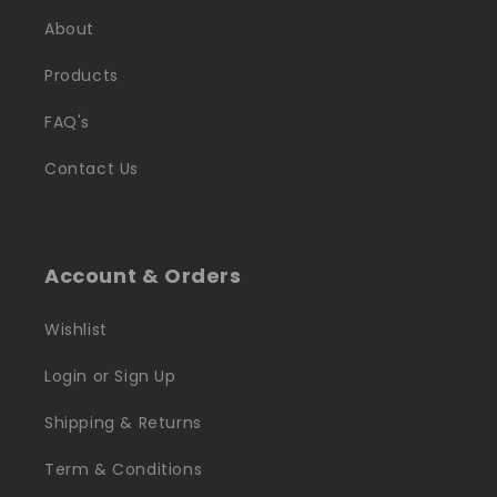
About
Products
FAQ's
Contact Us
Account & Orders
Wishlist
Login or Sign Up
Shipping & Returns
Term & Conditions