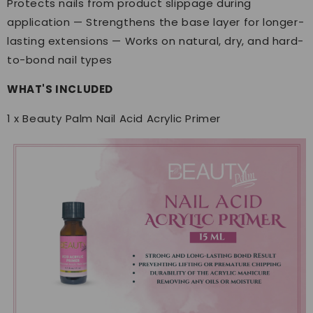
Protects nails from product slippage during
application — Strengthens the base layer for longer-
lasting extensions — Works on natural, dry, and hard-
to-bond nail types
WHAT'S INCLUDED
1 x Beauty Palm Nail Acid Acrylic Primer