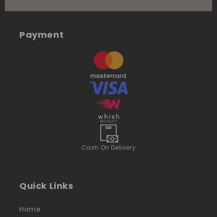
Payment
Cash On Delivery
Quick Links
Home