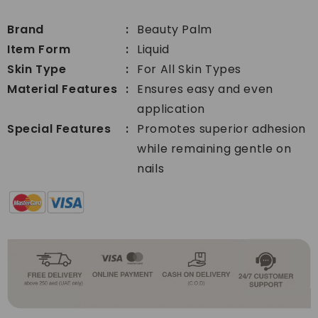
Acrylic
Primer
Primer
Brand
Beauty Palm
Item Form
Liquid
Skin Type
For All Skin Types
Material Features
Ensures easy and even
application
Special Features
Promotes superior adhesion
while remaining gentle on
nails