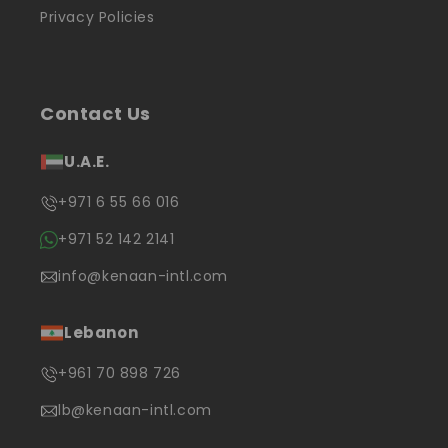
Privacy Policies
Contact Us
U.A.E.
+971 6 55 66 016
+971 52 142 2141
info@kenaan-intl.com
Lebanon
+961 70 898 726
lb@kenaan-intl.com