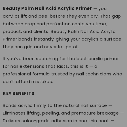
Beauty Palm Nail Acid Acrylic Primer
— your
acrylics lift and peel before they even dry. That gap
between prep and perfection costs you time,
product, and clients. Beauty Palm Nail Acid Acrylic
Primer bonds instantly, giving your acrylics a surface
they can grip and never let go of.
If you've been searching for the best acrylic primer
for nail extensions that lasts, this is it — a
professional formula trusted by nail technicians who
can't afford mistakes.
KEY BENEFITS
Bonds acrylic firmly to the natural nail surface —
Eliminates lifting, peeling, and premature breakage —
Delivers salon-grade adhesion in one thin coat —