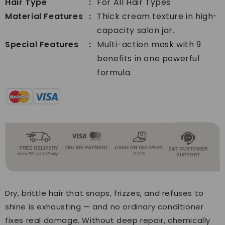
Hair Type
For All Hair Types
Material Features
Thick cream texture in high-
capacity salon jar.
Special Features
Multi-action mask with 9
benefits in one powerful
formula.
Dry, brittle hair that snaps, frizzes, and refuses to
shine is exhausting — and no ordinary conditioner
fixes real damage. Without deep repair, chemically