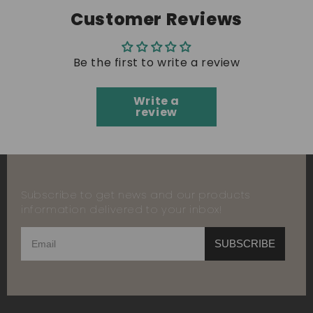
Customer Reviews
Be the first to write a review
Write a
review
Subscribe to get news and our products
information delivered to your inbox!
SUBSCRIBE