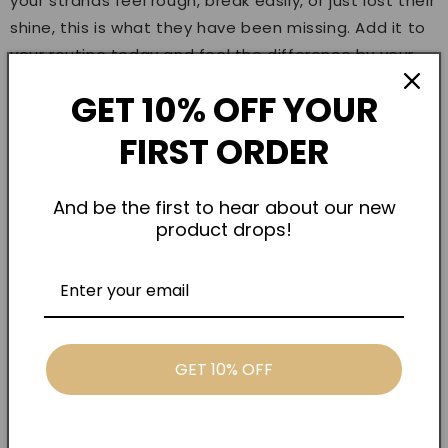
your strands feel rough, break easily, or just lost their
shine, this is what they have been missing. Add it to
your routine today and feel the difference by your
next wash.
GET 10% OFF YOUR
TRUSTED QUALITY
FIRST ORDER
Hairplexx Caviar 9 Mask Treatment is available
exclusively through Kenaan International, the UAE's
And be the first to hear about our new
trusted professional beauty distributor supplying
product drops!
salons and customers across Dubai, Abu Dhabi, and
beyond.
FREQUENTLY ASKED QUESTIONS
Is this mask safe for color-treated hair?
GET 10% OFF
Absolutely. The formula is designed to
protect and strengthen color-treated and