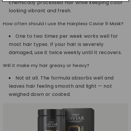
chemically processed hair while keeping color
looking vibrant and fresh.
How often should I use the Hairplexx Caviar 9 Mask?
One to two times per week works well for
most hair types. If your hair is severely
damaged, use it twice weekly until it recovers.
Will it make my hair greasy or heavy?
Not at all. The formula absorbs well and
leaves hair feeling smooth and light — not
weighed down or coated.