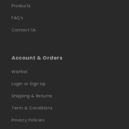
Products
FAQ's
Contact Us
Account & Orders
Wishlist
Login or Sign Up
Shipping & Returns
Term & Conditions
Privacy Policies