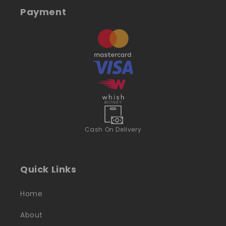
Payment
Cash On Delivery
Quick Links
Home
About