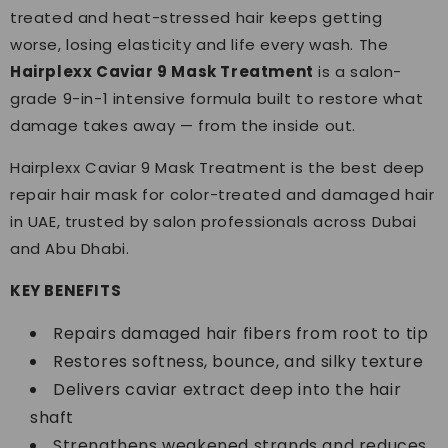
treated and heat-stressed hair keeps getting
worse, losing elasticity and life every wash. The
Hairplexx Caviar 9 Mask Treatment
is a salon-
grade 9-in-1 intensive formula built to restore what
damage takes away — from the inside out.
Hairplexx Caviar 9 Mask Treatment is the best deep
repair hair mask for color-treated and damaged hair
in UAE, trusted by salon professionals across Dubai
and Abu Dhabi.
KEY BENEFITS
Repairs damaged hair fibers from root to tip
Restores softness, bounce, and silky texture
Delivers caviar extract deep into the hair
shaft
Strengthens weakened strands and reduces