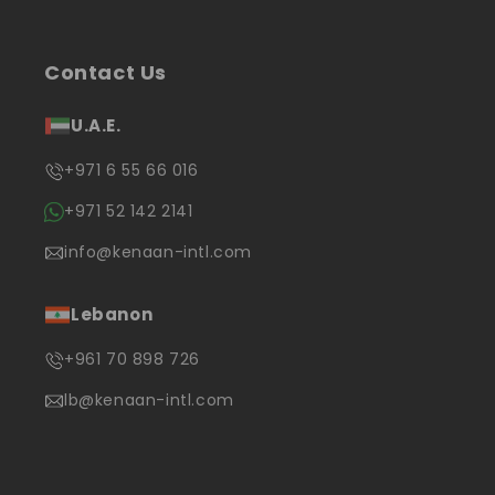
Contact Us
U.A.E.
+971 6 55 66 016
+971 52 142 2141
info@kenaan-intl.com
Lebanon
+961 70 898 726
lb@kenaan-intl.com