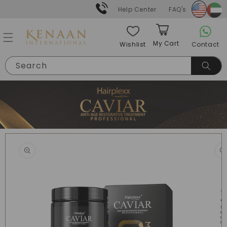
Skip to
Help Center
FAQ's
content
My Cart
Contact
Wishlist
Cart
Search
Skip to
product
information