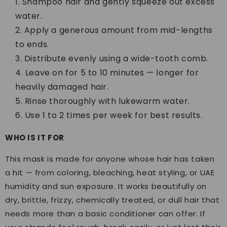
Shampoo hair and gently squeeze out excess
water.
Apply a generous amount from mid-lengths
to ends.
Distribute evenly using a wide-tooth comb.
Leave on for 5 to 10 minutes — longer for
heavily damaged hair.
Rinse thoroughly with lukewarm water.
Use 1 to 2 times per week for best results.
WHO IS IT FOR
This mask is made for anyone whose hair has taken
a hit — from coloring, bleaching, heat styling, or UAE
humidity and sun exposure. It works beautifully on
dry, brittle, frizzy, chemically treated, or dull hair that
needs more than a basic conditioner can offer. If