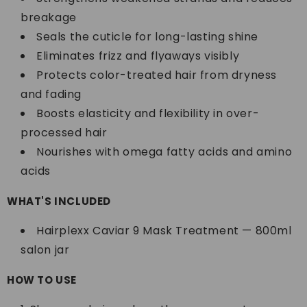
breakage
Seals the cuticle for long-lasting shine
Eliminates frizz and flyaways visibly
Protects color-treated hair from dryness
and fading
Boosts elasticity and flexibility in over-
processed hair
Nourishes with omega fatty acids and amino
acids
WHAT'S INCLUDED
Hairplexx Caviar 9 Mask Treatment — 800ml
salon jar
HOW TO USE