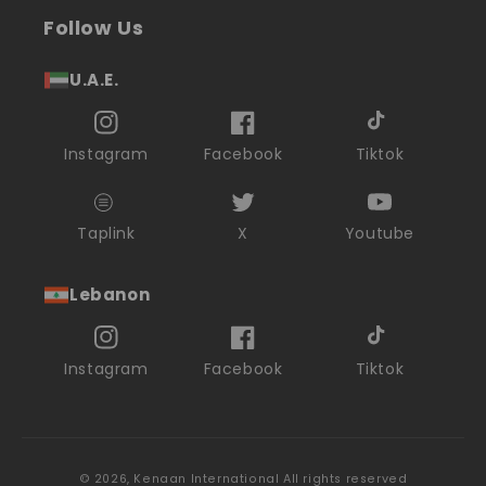
Follow Us
U.A.E.
Instagram
Facebook
Tiktok
Taplink
X
Youtube
Lebanon
Instagram
Facebook
Tiktok
© 2026,
Kenaan International
All rights reserved