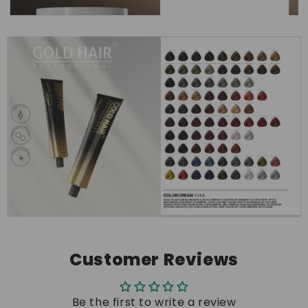
Customer Reviews
Be the first to write a review