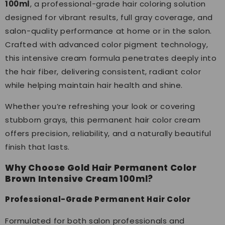
100ml
, a professional-grade hair coloring solution
designed for vibrant results, full gray coverage, and
salon-quality performance at home or in the salon.
Crafted with advanced color pigment technology,
this intensive cream formula penetrates deeply into
the hair fiber, delivering consistent, radiant color
while helping maintain hair health and shine.
Whether you’re refreshing your look or covering
stubborn grays, this permanent hair color cream
offers precision, reliability, and a naturally beautiful
finish that lasts.
Why Choose Gold Hair Permanent Color
Brown Intensive Cream 100ml?
Professional-Grade Permanent Hair Color
Formulated for both salon professionals and