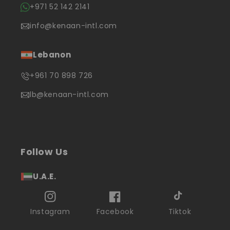
+971 52 142 2141
info@kenaan-intl.com
Lebanon
+961 70 898 726
lb@kenaan-intl.com
Follow Us
U.A.E.
Instagram
Facebook
Tiktok