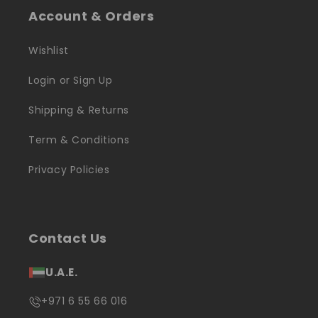
Account & Orders
Wishlist
Login or Sign Up
Shipping & Returns
Term & Conditions
Privacy Policies
Contact Us
U.A.E.
+971 6 55 66 016