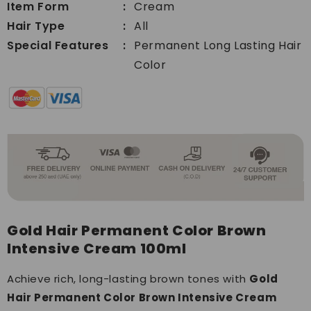
100ml
Item Form
Cream
100ml
Hair Type
All
Special Features
Permanent Long Lasting Hair
Color
Gold Hair Permanent Color Brown
Intensive Cream 100ml
Achieve rich, long-lasting brown tones with
Gold
Hair Permanent Color Brown Intensive Cream