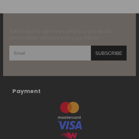
Subscribe to get news and our products
information delivered to your inbox!
SUBSCRIBE
Payment