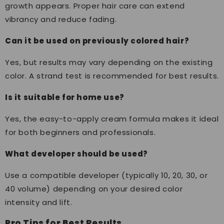
growth appears. Proper hair care can extend
vibrancy and reduce fading.
Can it be used on previously colored hair?
Yes, but results may vary depending on the existing
color. A strand test is recommended for best results.
Is it suitable for home use?
Yes, the easy-to-apply cream formula makes it ideal
for both beginners and professionals.
What developer should be used?
Use a compatible developer (typically 10, 20, 30, or
40 volume) depending on your desired color
intensity and lift.
Pro Tips for Best Results