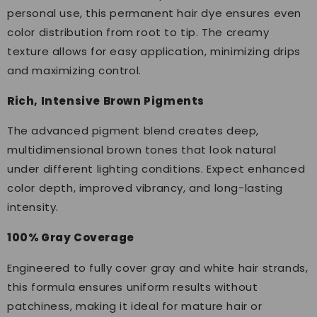
personal use, this permanent hair dye ensures even
color distribution from root to tip. The creamy
texture allows for easy application, minimizing drips
and maximizing control.
Rich, Intensive Brown Pigments
The advanced pigment blend creates deep,
multidimensional brown tones that look natural
under different lighting conditions. Expect enhanced
color depth, improved vibrancy, and long-lasting
intensity.
100% Gray Coverage
Engineered to fully cover gray and white hair strands,
this formula ensures uniform results without
patchiness, making it ideal for mature hair or