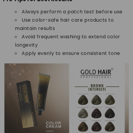
Always perform a patch test before use
Use color-safe hair care products to
maintain results
Avoid frequent washing to extend color
longevity
Apply evenly to ensure consistent tone