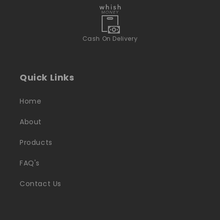
Cash On Delivery
Quick Links
Home
About
Products
FAQ's
Contact Us