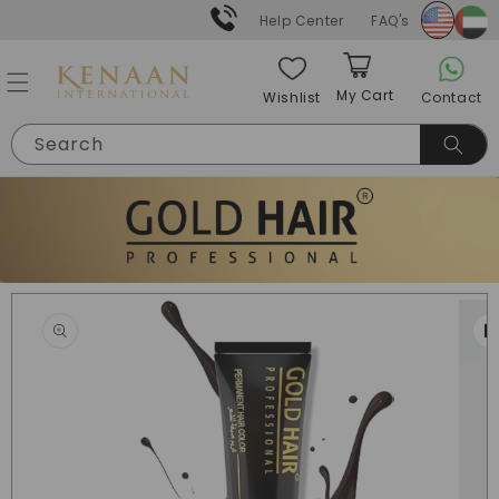
Skip to
Help Center
FAQ's
content
My Cart
Contact
Wishlist
Cart
Search
Skip to
product
information