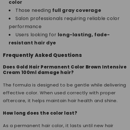
color
Those needing
full gray coverage
Salon professionals requiring reliable color
performance
Users looking for
long-lasting, fade-
resistant hair dye
Frequently Asked Questions
Does Gold Hair Permanent Color Brown Intensive
Cream 100ml damage hair?
The formula is designed to be gentle while delivering
effective color. When used correctly with proper
aftercare, it helps maintain hair health and shine.
How long does the color last?
As a permanent hair color, it lasts until new hair