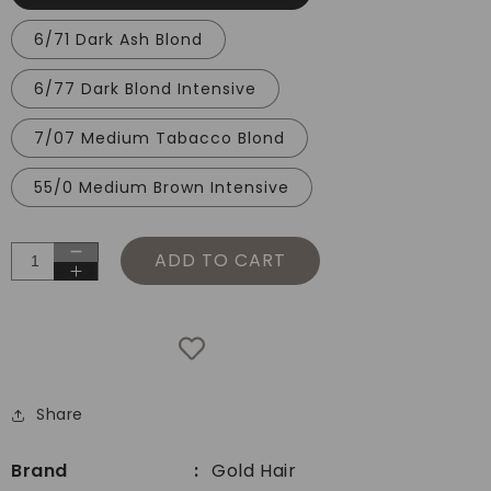
6/71 Dark Ash Blond
6/77 Dark Blond Intensive
7/07 Medium Tabacco Blond
55/0 Medium Brown Intensive
ADD TO CART
Decrease
Increase
quantity
quantity
for
for
Gold
Gold
Hair
Hair
Permanent
Permanent
Color
Share
Color
Brown
Brown
Intensive
Intensive
Cream
Brand
Gold Hair
Cream