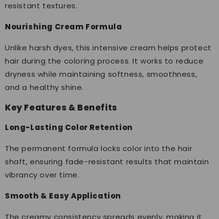
resistant textures.
Nourishing Cream Formula
Unlike harsh dyes, this intensive cream helps protect
hair during the coloring process. It works to reduce
dryness while maintaining softness, smoothness,
and a healthy shine.
Key Features & Benefits
Long-Lasting Color Retention
The permanent formula locks color into the hair
shaft, ensuring fade-resistant results that maintain
vibrancy over time.
Smooth & Easy Application
The creamy consistency spreads evenly, making it