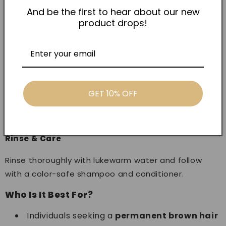
according to the recommended ratio.
And be the first to hear about our new
product drops!
Application
Apply evenly to dry, unwashed hair, starting from the
roots and working toward the ends.
Processing Time
GET 10% OFF
Leave on for the specified time based on desired
intensity and hair condition.
Rinse & Care
Rinse thoroughly with lukewarm water and follow
with a color-safe shampoo and conditioner.
Who Is It Best For?
Individuals seeking a
permanent brown hair