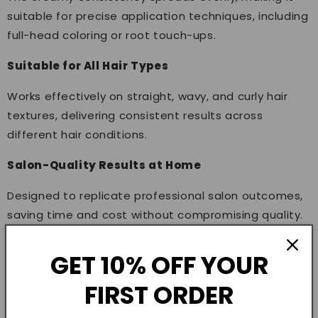
suitable for precise application techniques, including
full-head coloring or root touch-ups.
Suitable for All Hair Types
Works effectively on straight, wavy, and curly hair
textures, delivering consistent results across
different hair conditions.
Salon-Quality Results at Home
Designed to replicate professional salon outcomes,
saving time and cost without compromising quality.
How to Use
GET 10% OFF YOUR
Preparation
FIRST ORDER
Mix the color cream with a compatible developer