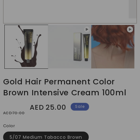
Gold Hair Permanent Color
Brown Intensive Cream 100ml
AED
25.00
Regular
Sale
Sale
AED70.00
price
price
Color
5/07 Medium Tabacco Brown