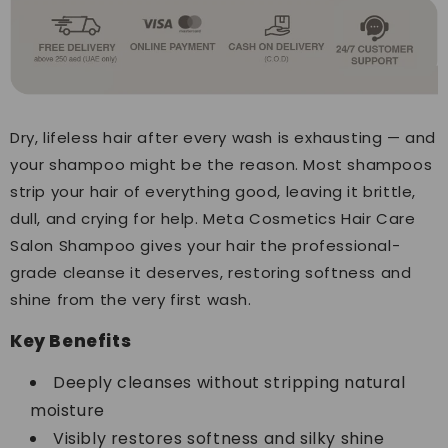
Dry, lifeless hair after every wash is exhausting — and
your shampoo might be the reason. Most shampoos
strip your hair of everything good, leaving it brittle,
dull, and crying for help. Meta Cosmetics Hair Care
Salon Shampoo gives your hair the professional-
grade cleanse it deserves, restoring softness and
shine from the very first wash.
Key Benefits
Deeply cleanses without stripping natural
moisture
Visibly restores softness and silky shine