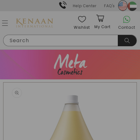
Skip to
Help Center
FAQ's
content
My Cart
Contact
Wishlist
Cart
Search
Skip to
product
information