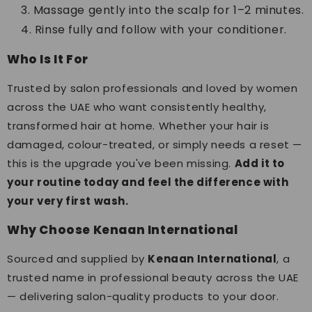
Massage gently into the scalp for 1–2 minutes.
Rinse fully and follow with your conditioner.
Who Is It For
Trusted by salon professionals and loved by women
across the UAE who want consistently healthy,
transformed hair at home. Whether your hair is
damaged, colour-treated, or simply needs a reset —
this is the upgrade you've been missing.
Add it to
your routine today and feel the difference with
your very first wash.
Why Choose Kenaan International
Sourced and supplied by
Kenaan International
, a
trusted name in professional beauty across the UAE
— delivering salon-quality products to your door.