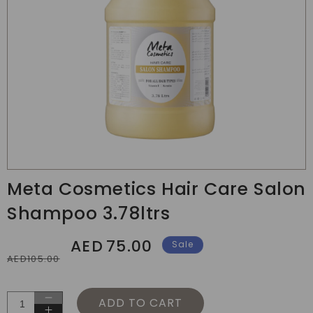
Translation
missing:
Meta Cosmetics Hair Care Salon
en.products.product.media.open_media
Shampoo 3.78ltrs
AED
75.00
Regular
Sale
Sale
AED105.00
price
price
ADD TO CART
Decrease