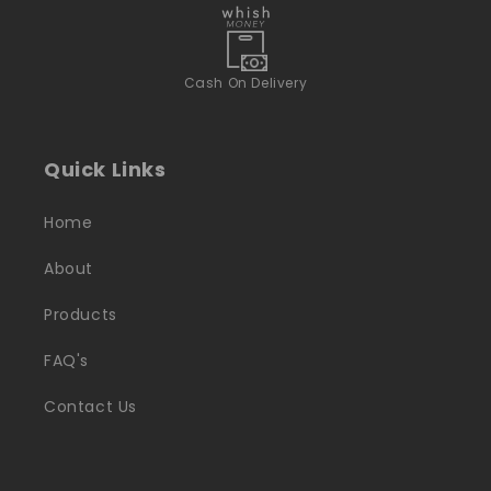
Cash On Delivery
Quick Links
Home
About
Products
FAQ's
Contact Us