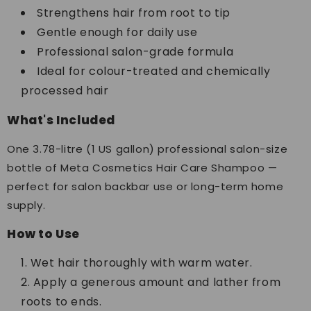
Strengthens hair from root to tip
Gentle enough for daily use
Professional salon-grade formula
Ideal for colour-treated and chemically
processed hair
What's Included
One 3.78-litre (1 US gallon) professional salon-size
bottle of Meta Cosmetics Hair Care Shampoo —
perfect for salon backbar use or long-term home
supply.
How to Use
Wet hair thoroughly with warm water.
Apply a generous amount and lather from
roots to ends.