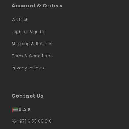
Account & Orders
Wishlist
Login or Sign Up
Shipping & Returns
Term & Conditions
Privacy Policies
Contact Us
U.A.E.
+971 6 55 66 016