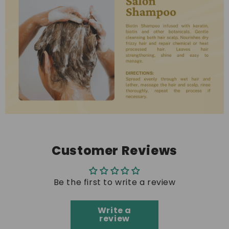
Customer Reviews
Be the first to write a review
Write a
review