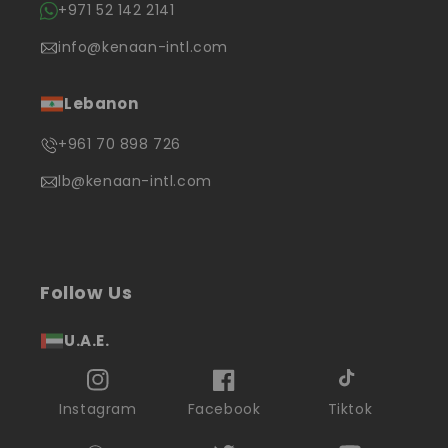
+971 52 142 2141
info@kenaan-intl.com
Lebanon
+961 70 898 726
lb@kenaan-intl.com
Follow Us
U.A.E.
Instagram
Facebook
Tiktok