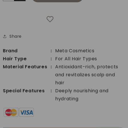
Increase
quantity
quantity
for
for
Meta
Meta
Cosmetics
Cosmetics
Hair
Hair
Care
Share
Care
Salon
Salon
Shampoo
Shampoo
3.78ltrs
Brand
Meta Cosmetics
3.78ltrs
Hair Type
For All Hair Types
Material Features
Antioxidant-rich, protects
and revitalizes scalp and
hair
Special Features
Deeply nourishing and
hydrating