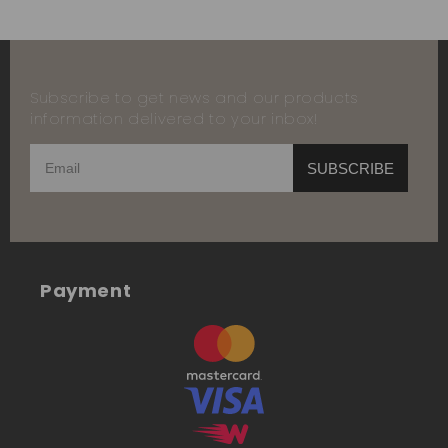
Subscribe to get news and our products
information delivered to your inbox!
SUBSCRIBE
Payment