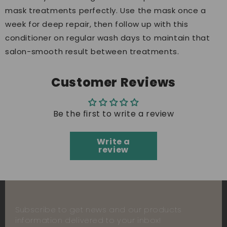
mask treatments perfectly. Use the mask once a
week for deep repair, then follow up with this
conditioner on regular wash days to maintain that
salon-smooth result between treatments.
Customer Reviews
Be the first to write a review
Write a
review
Subscribe to get news and our products
information delivered to your inbox!