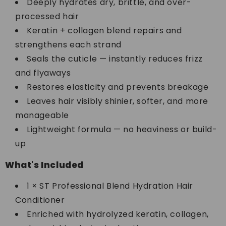
Deeply hydrates dry, brittle, and over-
processed hair
Keratin + collagen blend repairs and
strengthens each strand
Seals the cuticle — instantly reduces frizz
and flyaways
Restores elasticity and prevents breakage
Leaves hair visibly shinier, softer, and more
manageable
Lightweight formula — no heaviness or build-
up
What's Included
1 × ST Professional Blend Hydration Hair
Conditioner
Enriched with hydrolyzed keratin, collagen,