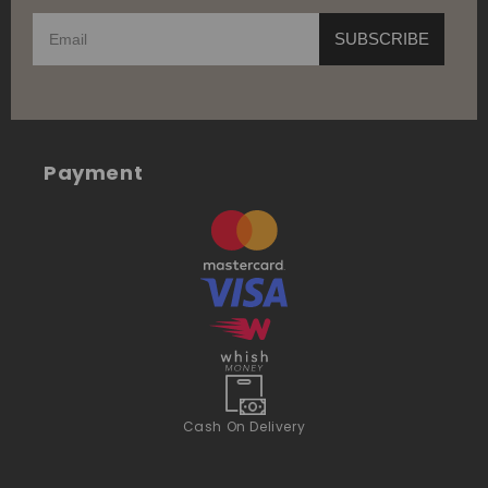
SUBSCRIBE
Payment
Cash On Delivery