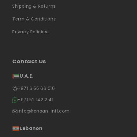
Shipping & Returns
Term & Conditions
Privacy Policies
Contact Us
U.A.E.
+971 6 55 66 016
+971 52 142 2141
info@kenaan-intl.com
Lebanon