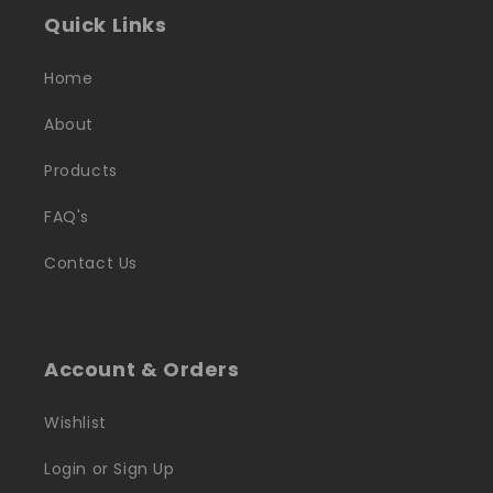
Quick Links
Home
About
Products
FAQ's
Contact Us
Account & Orders
Wishlist
Login or Sign Up