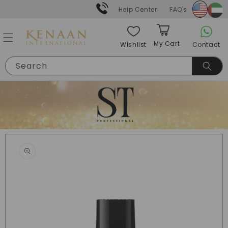
Skip to
Help Center
FAQ's
content
My Cart
Contact
Wishlist
Cart
Search
Skip to
product
information