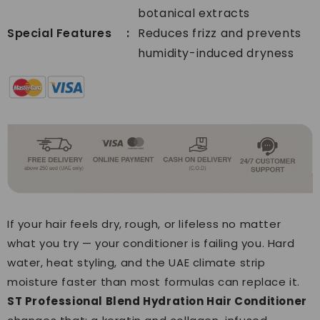
botanical extracts
Special Features
Reduces frizz and prevents
humidity-induced dryness
If your hair feels dry, rough, or lifeless no matter
what you try — your conditioner is failing you. Hard
water, heat styling, and the UAE climate strip
moisture faster than most formulas can replace it.
ST Professional Blend Hydration Hair Conditioner