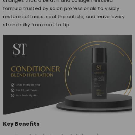
changes that: a keratin and collagen-infused
formula trusted by salon professionals to visibly
restore softness, seal the cuticle, and leave every
strand silky from root to tip.
Key Benefits