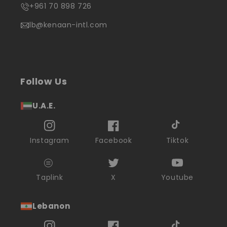
+961 70 898 726
lb@kenaan-intl.com
Follow Us
U.A.E.
Instagram
Facebook
Tiktok
Taplink
X
Youtube
Lebanon