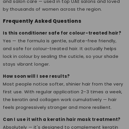
and salon care — used in top UAE salons and loved
by thousands of women across the region.
Frequently Asked Questions
Is this conditioner safe for colour-treated hair?
Yes — the formula is gentle, sulfate-free friendly,
and safe for colour-treated hair. It actually helps
lock in colour by sealing the cuticle, so your shade
stays vibrant longer.
How soon will I see results?
Most people notice softer, shinier hair from the very
first use. With regular application 2–3 times a week,
the keratin and collagen work cumulatively — hair
feels progressively stronger and more resilient.
Can I use it with a keratin hair mask treatment?
Absolutely — it's designed to complement keratin