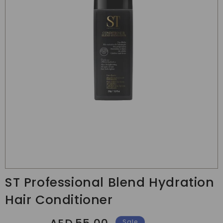
Translation
missing:
ST Professional Blend Hydration
en.products.product.media.open_media
Hair Conditioner
Regular
Sale
Sale