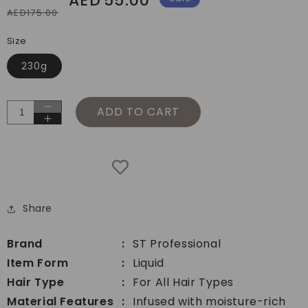
AED
55.00
AED175.00
price
price
Size
230g
ADD TO CART
Decrease
Increase
quantity
quantity
for
for
ST
ST
Professional
Professional
Blend
Blend
Hydration
Share
Hydration
Hair
Hair
Conditioner
Conditioner
Brand
ST Professional
Item Form
Liquid
Hair Type
For All Hair Types
Material Features
Infused with moisture-rich