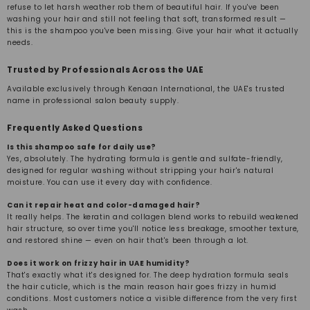
refuse to let harsh weather rob them of beautiful hair. If you've been
washing your hair and still not feeling that soft, transformed result —
this is the shampoo you've been missing. Give your hair what it actually
needs.
Trusted by Professionals Across the UAE
Available exclusively through Kenaan International, the UAE's trusted
name in professional salon beauty supply.
Frequently Asked Questions
Is this shampoo safe for daily use?
Yes, absolutely. The hydrating formula is gentle and sulfate-friendly,
designed for regular washing without stripping your hair's natural
moisture. You can use it every day with confidence.
Can it repair heat and color-damaged hair?
It really helps. The keratin and collagen blend works to rebuild weakened
hair structure, so over time you'll notice less breakage, smoother texture,
and restored shine — even on hair that's been through a lot.
Does it work on frizzy hair in UAE humidity?
That's exactly what it's designed for. The deep hydration formula seals
the hair cuticle, which is the main reason hair goes frizzy in humid
conditions. Most customers notice a visible difference from the very first