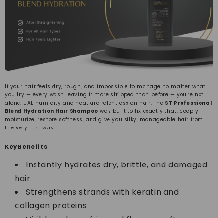
If your hair feels dry, rough, and impossible to manage no matter what
you try — every wash leaving it more stripped than before — you're not
alone. UAE humidity and heat are relentless on hair. The
ST Professional
Blend Hydration Hair Shampoo
was built to fix exactly that: deeply
moisturize, restore softness, and give you silky, manageable hair from
the very first wash.
Key Benefits
Instantly hydrates dry, brittle, and damaged
hair
Strengthens strands with keratin and
collagen proteins