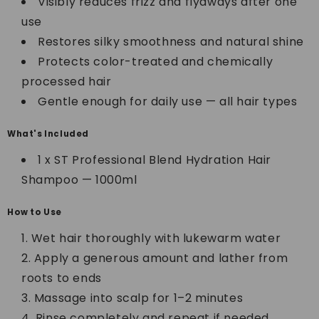
Visibly reduces frizz and flyaways after one
use
Restores silky smoothness and natural shine
Protects color-treated and chemically
processed hair
Gentle enough for daily use — all hair types
What's Included
1 x ST Professional Blend Hydration Hair
Shampoo — 1000ml
How to Use
Wet hair thoroughly with lukewarm water
Apply a generous amount and lather from
roots to ends
Massage into scalp for 1–2 minutes
Rinse completely and repeat if needed