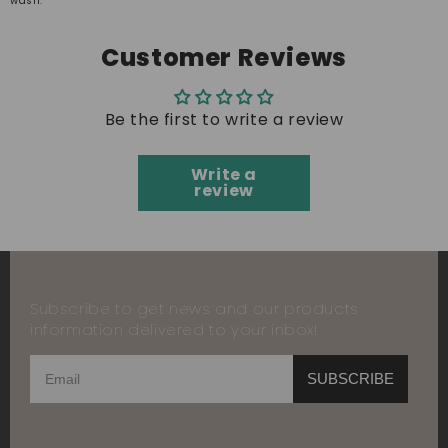
wash.
Customer Reviews
Be the first to write a review
Write a
review
Subscribe to get news and our products
information delivered to your inbox!
SUBSCRIBE