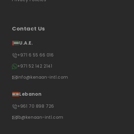
Contact Us
U.A.E.
+971 6 55 66 016
+971 52 142 2141
info@kenaan-intl.com
Lebanon
+961 70 898 726
lb@kenaan-intl.com