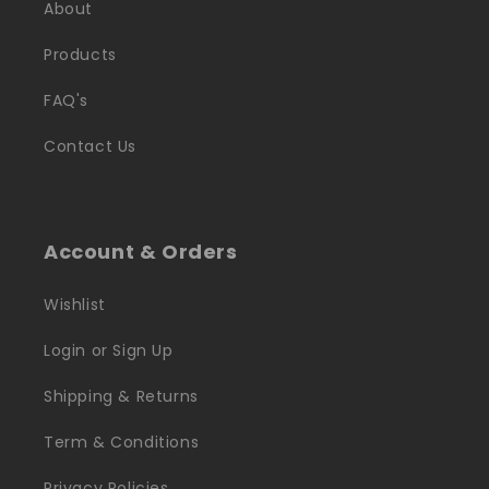
About
Products
FAQ's
Contact Us
Account & Orders
Wishlist
Login or Sign Up
Shipping & Returns
Term & Conditions
Privacy Policies