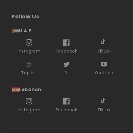
Follow Us
U.A.E.
Instagram
Facebook
Tiktok
Taplink
X
Youtube
Lebanon
Instagram
Facebook
Tiktok