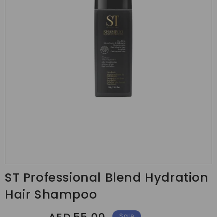
Translation
missing:
ST Professional Blend Hydration
en.products.product.media.open_media
Hair Shampoo
Regular
Sale
Sale