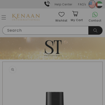
Skip to
Help Center
FAQ's
content
My Cart
Contact
Wishlist
Cart
Search
Skip to
product
information