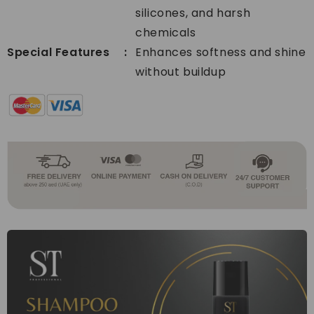
silicones, and harsh
chemicals
Special Features
Enhances softness and shine
without buildup