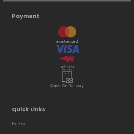
Payment
Cash On Delivery
Quick Links
Home