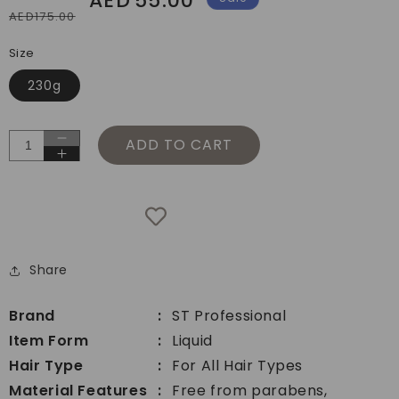
AED
55.00
AED175.00
price
price
Size
230g
ADD TO CART
Decrease
Increase
quantity
quantity
for
for
ST
ST
Professional
Professional
Blend
Blend
Hydration
Share
Hydration
Hair
Hair
Shampoo
Shampoo
Brand
ST Professional
Item Form
Liquid
Hair Type
For All Hair Types
Material Features
Free from parabens,