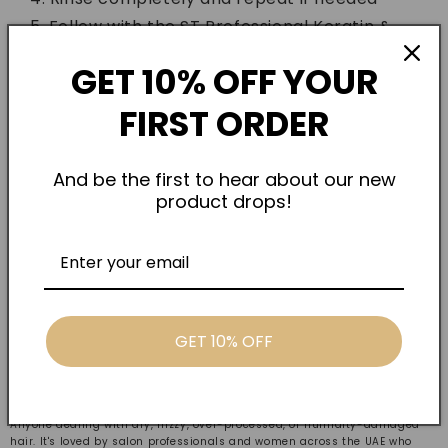
Follow with the ST Professional Keratin &
Collagen Hair Mask for best results
GET 10% OFF YOUR
FIRST ORDER
And be the first to hear about our new
product drops!
GET 10% OFF
Who Is It For
Anyone dealing with dry, frizzy, over-processed, or humidity-damaged
hair. It's loved by salon professionals and women across the UAE who